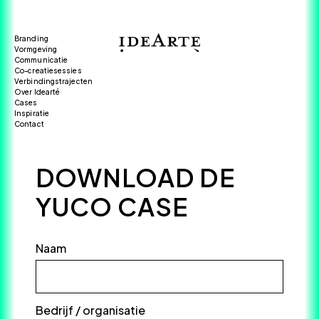
Branding
Vormgeving
Communicatie
Co-creatiesessies
Verbindingstrajecten
Over Idearté
Cases
Inspiratie
Contact
DOWNLOAD DE
YUCO CASE
Naam
*
Bedrijf / organisatie