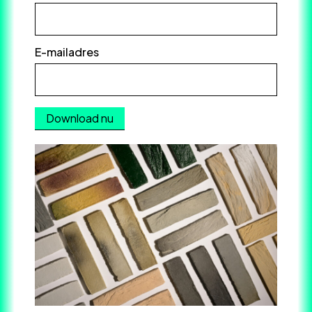
E-mailadres
*
Download nu