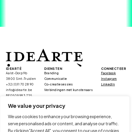
IDEARTÉ
DIENSTEN
CONNECTEER
Aalst-Dorp 9b
Branding
Facebook
3800 Sint-Truiden
Communicatie
Instagram
+32 (0)11 70 28 90
Co-creatiesessies
LinkedIn
info@idearte.be
Verbindingen met kunstenaars
BE0509.983.735
We value your privacy
We use cookies to enhance your browsing experience,
serve personalised ads or content, and analyse our traffic.
/duurzaamheid
/kmo portefeuille
By clicking "Accept All", you consent to our use of cookies.